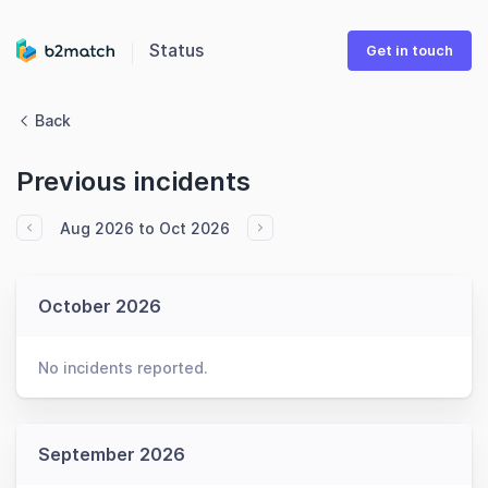
Status
Get in touch
Back
Previous incidents
Aug 2026 to Oct 2026
October 2026
No incidents reported.
September 2026