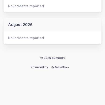
No incidents reported.
August 2026
No incidents reported.
© 2026 b2match
Powered by