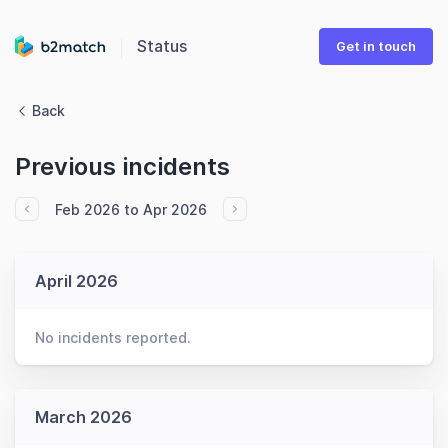
Status
Get in touch
Back
Previous incidents
Feb 2026 to Apr 2026
April 2026
No incidents reported.
March 2026