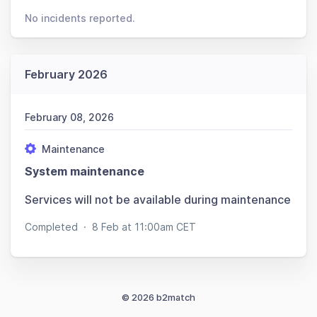
No incidents reported.
February 2026
February 08, 2026
Maintenance
System maintenance
Services will not be available during maintenance
Completed
·
8 Feb at 11:00am CET
© 2026 b2match